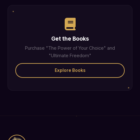
Get the Books
Purchase "The Power of Your Choice" and
"Ultimate Freedom"
Explore Books