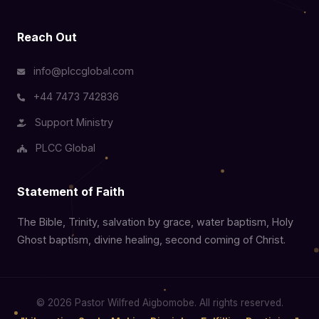
Reach Out
info@plccglobal.com
+44 7473 742836
Support Ministry
PLCC Global
Statement of Faith
The Bible, Trinity, salvation by grace, water baptism, Holy
Ghost baptism, divine healing, second coming of Christ.
© 2026 Pastor Wilfred Aigbomobe. All rights reserved.