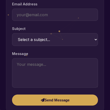
Email Address
Subject
Message
Send Message