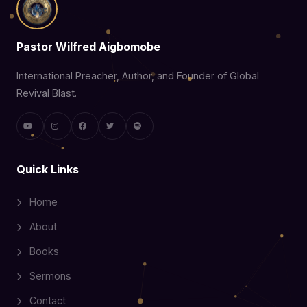
Pastor Wilfred Aigbomobe
International Preacher, Author, and Founder of Global
Revival Blast.
Quick Links
Home
About
Books
Sermons
Contact