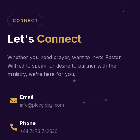
CONNECT
Let's
Connect
Whether you need prayer, want to invite Pastor
Wilfred to speak, or desire to partner with the
ministry, we're here for you.
Email
info@plccglobal.com
Phone
+44 7473 742836