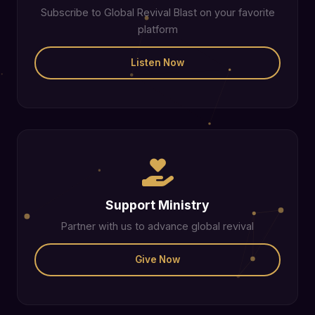
Subscribe to Global Revival Blast on your favorite
platform
Listen Now
Support Ministry
Partner with us to advance global revival
Give Now