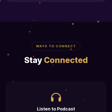
WAYS TO CONNECT
Stay
Connected
Listen to Podcast