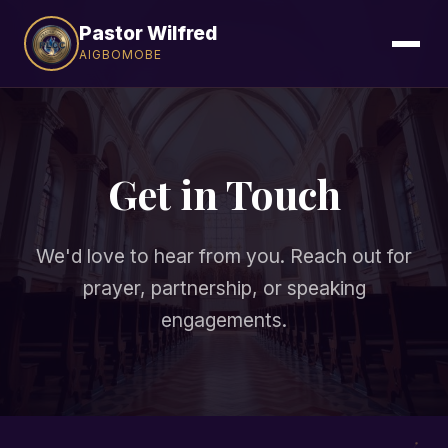
Pastor Wilfred
AIGBOMOBE
Get in Touch
We'd love to hear from you. Reach out for
prayer, partnership, or speaking
engagements.