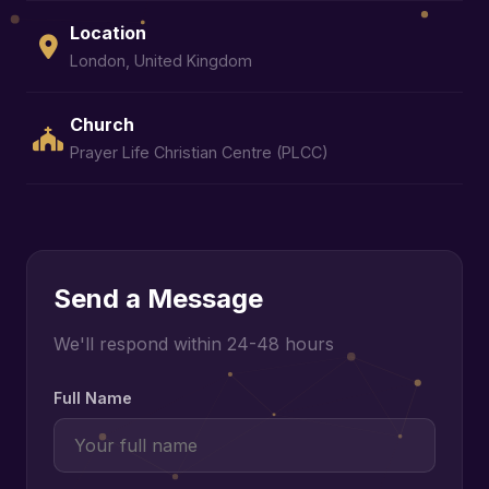
Location
London, United Kingdom
Church
Prayer Life Christian Centre (PLCC)
Send a Message
We'll respond within 24-48 hours
Full Name